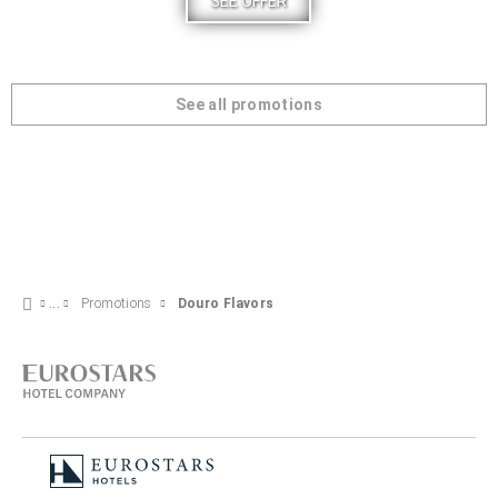
SEE OFFER
See all promotions
Promotions
Douro Flavors