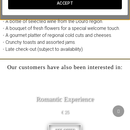
those looking to immerse themselves in traditional tastes and
ACCEPT
aromas.
- A bottle of selected wine from the Douro region.
- A bouquet of fresh flowers for a special welcome touch.
- A gourmet platter of regional cold cuts and cheeses.
- Crunchy toasts and assorted jams.
- Late check-out (subject to availability).
Our customers have also been interested in:
Romantic Experience
€ 25