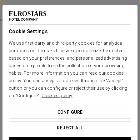
Eurostars Porto Douro
PORTO
Sign in to Star 
Douro Flavors
Cookie Settings
We use first-party and third-party cookies for analytical
purposes on the use of the web, personalize the content
based on your preferences, and personalized advertising
based on a profile from the collection of your browsing
habits. For more information you can read our cookies
policy. You can accept all cookies through the "Accept"
button or you can configure or reject their use by clicking
€ 85
on "Configure".
Cookies policy
Douro Flavors
CONFIGURE
Enjoy the essence of the Douro region with an experience
designed for lovers of unique moments and authentic
REJECT ALL
flavours. Ideal for couples on a romantic getaway or for