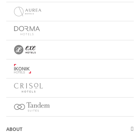
ABOUT