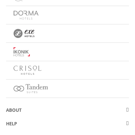
ABOUT
About Eurostars Hotel Company
HELP
Employment
Contact us