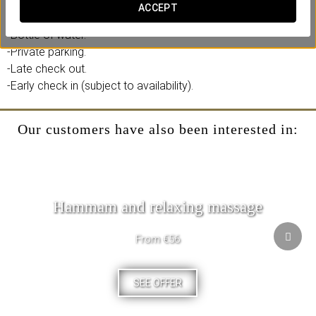
ACCEPT
Includes:
-Bottle of water.
-Private parking.
-Late check out.
-Early check in (subject to availability).
Our customers have also been interested in:
Hammam and relaxing massage
From €56
SEE OFFER