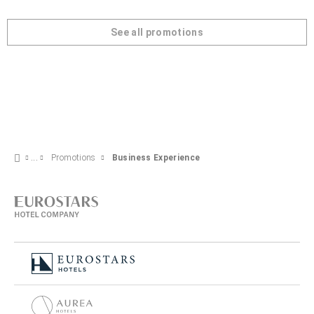
See all promotions
Promotions
Business Experience