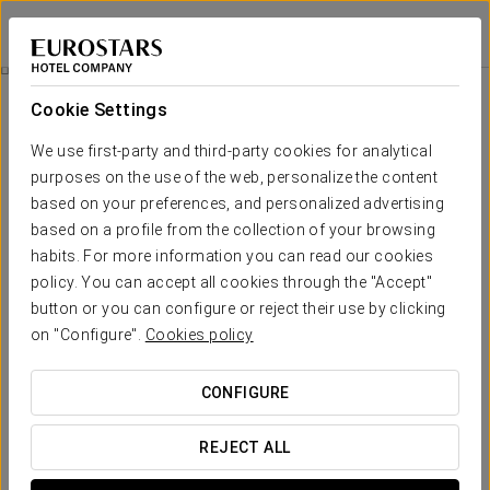
Eurostars Toledo
TOLEDO
Sign in to Star 
Business Experience
Cookie Settings
We use first-party and third-party cookies for analytical
purposes on the use of the web, personalize the content
based on your preferences, and personalized advertising
based on a profile from the collection of your browsing
habits. For more information you can read our cookies
policy. You can accept all cookies through the "Accept"
button or you can configure or reject their use by clicking
€10
on "Configure".
Cookies policy
Business Experience
CONFIGURE
The Eurostars Toledo hotel has prepared a Business
Experience for businessmen and businesswomen. Because
REJECT ALL
even the hardest workers deserve a rest, we make it easy.