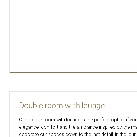
Double room with lounge
Our double room with lounge is the perfect option if you
elegance, comfort and the ambiance inspired by the m
decorate our spaces down to the last detail: in the lou