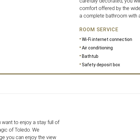
carefully decorated, you will
comfort offered by the wide 
a complete bathroom with am
ROOM SERVICE
Wi-Fi internet connection
Air conditioning
Bathtub
Safety deposit box
DIMENSIONS
20
 want to enjoy a stay full of
agic of Toledo. We
nge you can enjoy the view