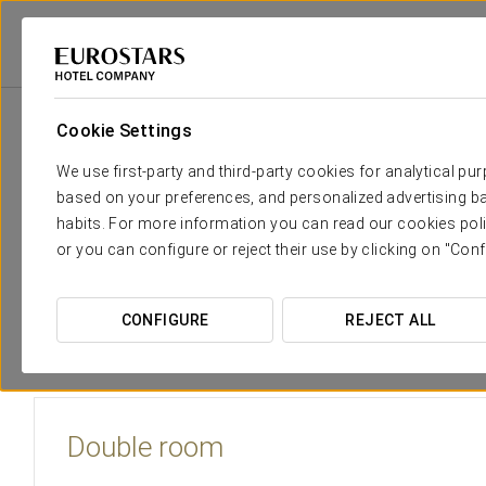
Eurostars Hotel Company
Spain
Toledo
Eurostars Toledo
Rooms
Cookie Settings
The comfort and rest that you n
We use first-party and third-party cookies for analytical pu
based on your preferences, and personalized advertising ba
The Eurostars Toledo Hotel provides 150 spacious, outsid
habits. For more information you can read our cookies poli
the ancient City
. All the rooms are sound-proofed and equip
or you can configure or reject their use by clicking on "Conf
including Wi-Fi connections. The rooms have large writing de
There are rooms for smokers and non-smokers and they are
CONFIGURE
REJECT ALL
see in the city.
Double room