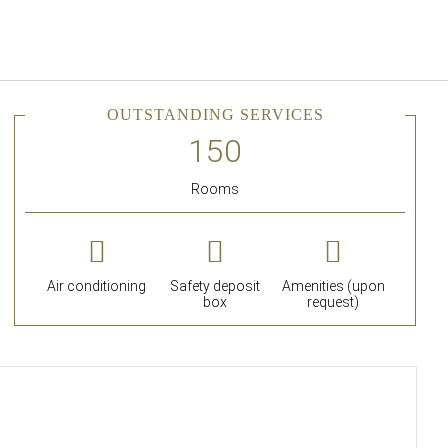
English
Sign in to Star Traveler o
OUTSTANDING SERVICES
Rooms
Air conditioning
Safety deposit
Amenities (upon
box
request)