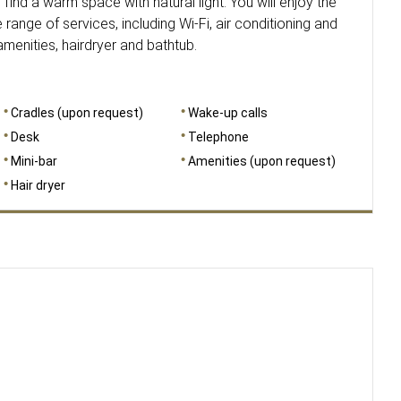
 find a warm space with natural light. You will enjoy the
range of services, including Wi-Fi, air conditioning and
enities, hairdryer and bathtub.
Cradles (upon request)
Wake-up calls
Desk
Telephone
Mini-bar
Amenities (upon request)
Hair dryer