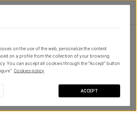
eed
rposes on the use of the web, personalize the content
sed on a profile from the collection of your browsing
e-facing rooms, most of them
with evocative vistas of
cy. You can accept all cookies through the "Accept" button
ped with the latest, top-level, technological apparatus,
igure".
Cookies policy
sks and satellite TV.
 all decorated with
elegant photos
of the sites you will
ACCEPT
DIMENSIONS
15