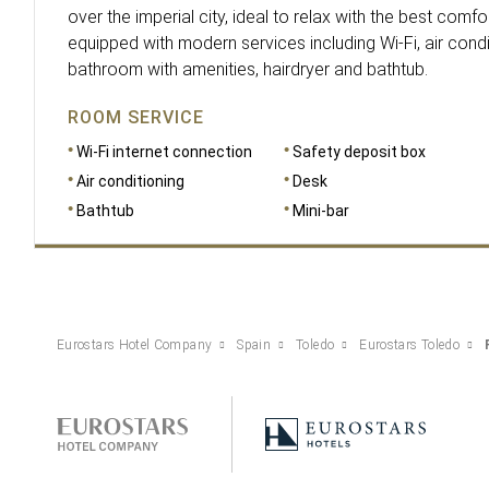
over the imperial city, ideal to relax with the best comforts
equipped with modern services including Wi-Fi, air cond
bathroom with amenities, hairdryer and bathtub.
ROOM SERVICE
Wi-Fi internet connection
Safety deposit box
Air conditioning
Desk
Bathtub
Mini-bar
Eurostars Hotel Company
Spain
Toledo
Eurostars Toledo