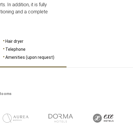
. In addition, it is fully
itioning and a complete
Hair dryer
Telephone
Amenities (upon request)
Rooms