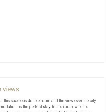
h views
f this spacious double room and the view over the city
dation as the perfect stay. In this room, which is