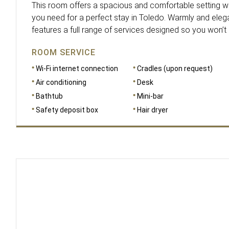
This room offers a spacious and comfortable setting whe
you need for a perfect stay in Toledo. Warmly and elega
features a full range of services designed so you won’t
ROOM SERVICE
Wi-Fi internet connection
Cradles (upon request)
Air conditioning
Desk
Bathtub
Mini-bar
Safety deposit box
Hair dryer
DIMENSIONS
15