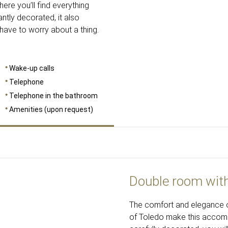
re you’ll find everything
ntly decorated, it also
 have to worry about a thing.
Wake-up calls
Telephone
Telephone in the bathroom
Amenities (upon request)
Double room wit
The comfort and elegance o
of Toledo make this accommo