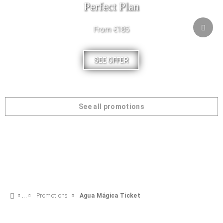
Perfect Plan
From €185
SEE OFFER
See all promotions
Promotions
Agua Mágica Ticket