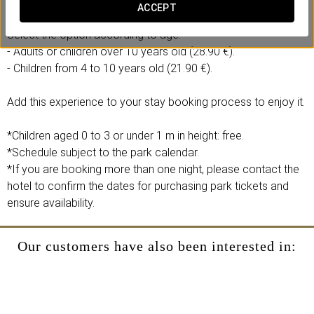
- 1 full-day ticket to the Agua Mágica theme park.
ACCEPT
Select the option according to age:
- Adults or children over 10 years old (28.90 €).
- Children from 4 to 10 years old (21.90 €).
Add this experience to your stay booking process to enjoy it.
*Children aged 0 to 3 or under 1 m in height: free.
*Schedule subject to the park calendar.
*If you are booking more than one night, please contact the
hotel to confirm the dates for purchasing park tickets and
ensure availability.
Our customers have also been interested in: