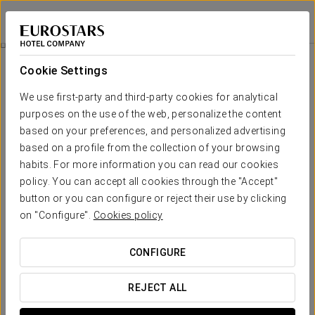
Eurostars Torre Sevilla
SEVILLE
Sign in to Star 
Agua Mágica Ticket
Cookie Settings
We use first-party and third-party cookies for analytical
purposes on the use of the web, personalize the content
based on your preferences, and personalized advertising
based on a profile from the collection of your browsing
habits. For more information you can read our cookies
policy. You can accept all cookies through the "Accept"
button or you can configure or reject their use by clicking
From €21.90
on "Configure".
Cookies policy
Agua Mágica Ticket
CONFIGURE
Enjoy a wonderful day at the Agua Mágica theme park.
REJECT ALL
Includes: