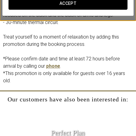
Includes:
ACCEPT
- “Natura entre las nubes” relaxing massage (25 minutes),
focused on the back and the back of arms and legs.
- 30-minute thermal circuit.
Treat yourself to a moment of relaxation by adding this
promotion during the booking process.
*Please confirm date and time at least 72 hours before
arrival by calling our
phone
.
*This promotion is only available for guests over 16 years
old.
Our customers have also been interested in:
Perfect Plan