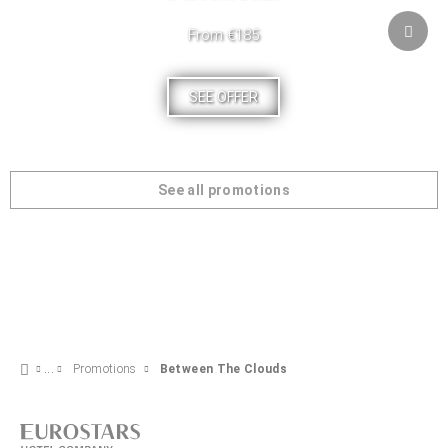
From €185
SEE OFFER
See all promotions
Promotions
Between The Clouds