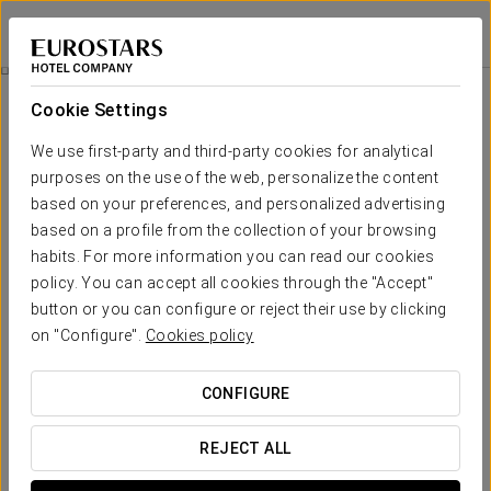
Eurostars Torre Sevilla
SEVILLE
Sign in to Star 
Between The Clouds
Cookie Settings
We use first-party and third-party cookies for analytical
purposes on the use of the web, personalize the content
based on your preferences, and personalized advertising
based on a profile from the collection of your browsing
habits. For more information you can read our cookies
policy. You can accept all cookies through the "Accept"
button or you can configure or reject their use by clicking
85 € person
on "Configure".
Cookies policy
Between the clouds
CONFIGURE
At Eurostars Torre Sevilla we want you to make the most of
your stay, which is why we offer you this experience.
REJECT ALL