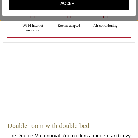
ACCEPT
Wi-Fi internet
Rooms adapted
Air conditioning
connection
21
Double room with double bed
The Double Matrimonial Room offers a modern and cozy