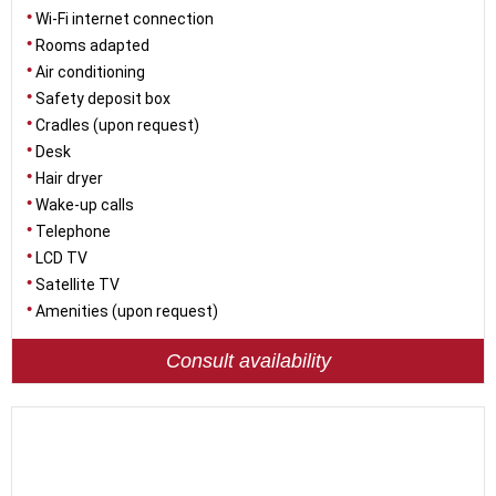
Wi-Fi internet connection
Rooms adapted
Air conditioning
Safety deposit box
Cradles (upon request)
Desk
Hair dryer
Wake-up calls
Telephone
LCD TV
Satellite TV
Amenities (upon request)
Consult availability