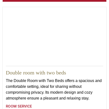
21
Double room with two beds
The Double Room with Two Beds offers a spacious and
comfortable setting, ideal for sharing without
compromising privacy. Its modern design and cozy
atmosphere ensure a pleasant and relaxing stay.
ROOM SERVICE