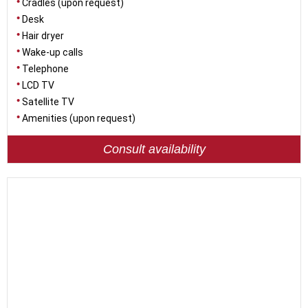
Cradles (upon request)
Desk
Hair dryer
Wake-up calls
Telephone
LCD TV
Satellite TV
Amenities (upon request)
Consult availability