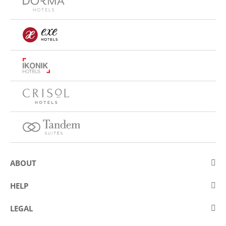
ABOUT
About Eurostars Hotel Company
HELP
Employment
Contact us
LEGAL
Contests
Frequently asked questions (FAQ)