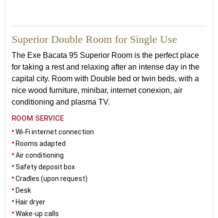
27
Superior Double Room for Single Use
The Exe Bacata 95 Superior Room is the perfect place
for taking a rest and relaxing after an intense day in the
capital city. Room with Double bed or twin beds, with a
nice wood furniture, minibar, internet conexion, air
conditioning and plasma TV.
ROOM SERVICE
Wi-Fi internet connection
Rooms adapted
Air conditioning
Safety deposit box
Cradles (upon request)
Desk
Hair dryer
Wake-up calls