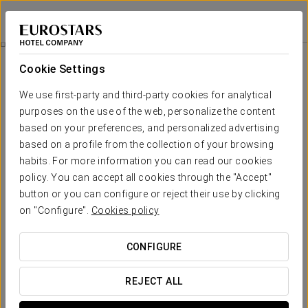
Exe Bacatá 95
BOGOTÁ
Sign in to Star 
Rooms
Cookie Settings
Rooms
The comfort and rest that you need
We use first-party and third-party cookies for analytical
purposes on the use of the web, personalize the content
based on your preferences, and personalized advertising
The Exe Bacatá 95 Hotel has 108 contemporary, well-lit rooms. All
are completely equipped and designed especially for professional
based on a profile from the collection of your browsing
travellers. All rooms have Wi-Fi, PC connection, air conditioning, a
habits. For more information you can read our cookies
spacious executive desk, satellite TV, safe and mini bar.
policy. You can accept all cookies through the "Accept"
The rooms' décor is very relaxing and combines Kogi-inspired
button or you can configure or reject their use by clicking
colours and textures, representing the basic elements: earth, water
on "Configure".
Cookies policy
and air. The materials and tones used for the beds and furniture
match the natural colours of wood and earth.
CONFIGURE
OUTSTANDING SERVICES
REJECT ALL
Rooms