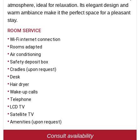
atmosphere, ideal for relaxation. Its elegant design and
warm ambiance make it the perfect space for a pleasant
stay.
ROOM SERVICE
Wi-Fi internet connection
Rooms adapted
Air conditioning
Safety deposit box
Cradles (upon request)
Desk
Hair dryer
Wake-up calls
Telephone
LCD TV
Satellite TV
Amenities (upon request)
Consult availability