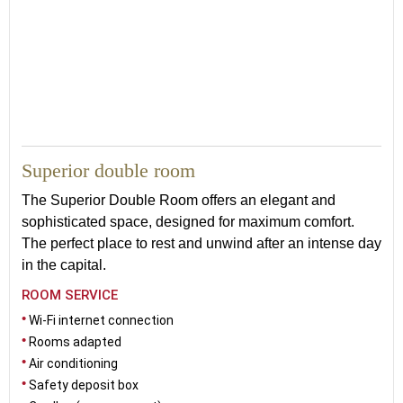
27
Superior double room
The Superior Double Room offers an elegant and
sophisticated space, designed for maximum comfort.
The perfect place to rest and unwind after an intense day
in the capital.
ROOM SERVICE
Wi-Fi internet connection
Rooms adapted
Air conditioning
Safety deposit box