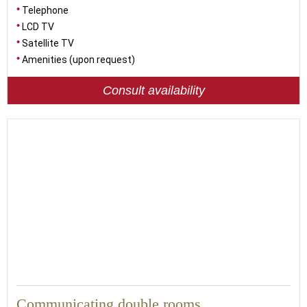
Telephone
LCD TV
Satellite TV
Amenities (upon request)
Consult availability
48
Communicating double rooms