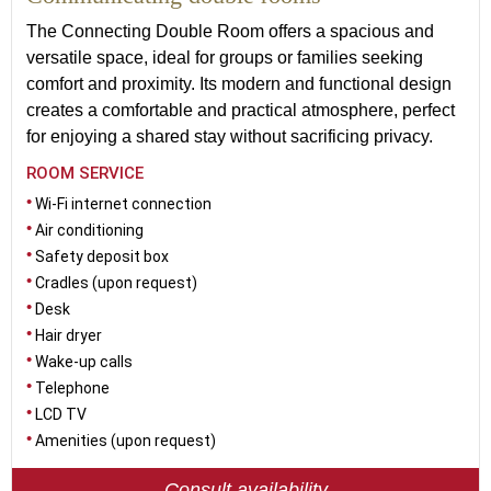
The Connecting Double Room offers a spacious and
versatile space, ideal for groups or families seeking
comfort and proximity. Its modern and functional design
creates a comfortable and practical atmosphere, perfect
for enjoying a shared stay without sacrificing privacy.
ROOM SERVICE
Wi-Fi internet connection
Air conditioning
Safety deposit box
Cradles (upon request)
Desk
Hair dryer
Wake-up calls
Telephone
LCD TV
Amenities (upon request)
Consult availability