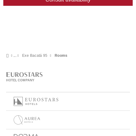
Exe Bacatá 95
Rooms