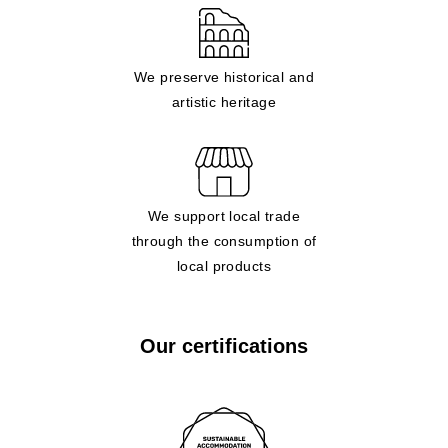
We preserve historical and
artistic heritage
We support local trade
through the consumption of
local products
Our certifications