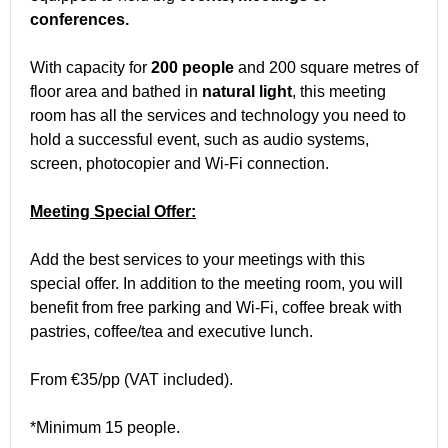
conferences.
With capacity for
200 people
and 200 square metres of
floor area and bathed in
natural light
, this meeting
room has all the services and technology you need to
hold a successful event, such as audio systems,
screen, photocopier and Wi-Fi connection.
Meeting Special Offer:
Add the best services to your meetings with this
special offer. In addition to the meeting room, you will
benefit from free parking and Wi-Fi, coffee break with
pastries, coffee/tea and executive lunch.
From €35/pp (VAT included).
*Minimum 15 people.