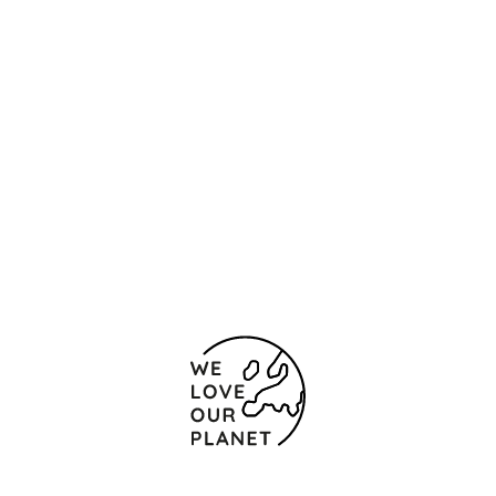
Location and contact
Carrer Maria Tarrida, 6
Barcelona - Sant Joan
Despí
08970 Spain
(+34) 931 77 00 70
Contact form