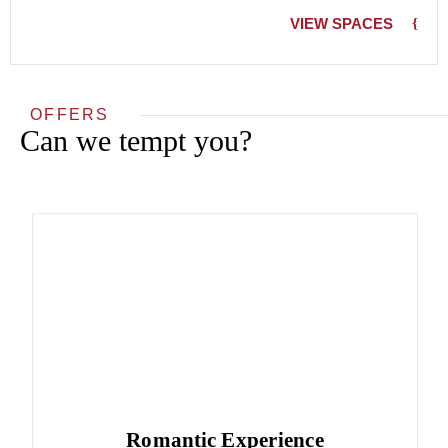
VIEW SPACES
OFFERS
Can we tempt you?
Romantic Experience