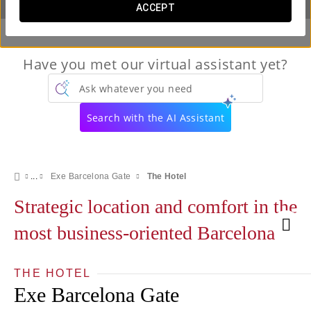
ACCEPT
Have you met our virtual assistant yet?
Ask whatever you need
Search with the AI Assistant
Exe Barcelona Gate
The Hotel
Strategic location and comfort in the
most business-oriented Barcelona
THE HOTEL
Exe Barcelona Gate