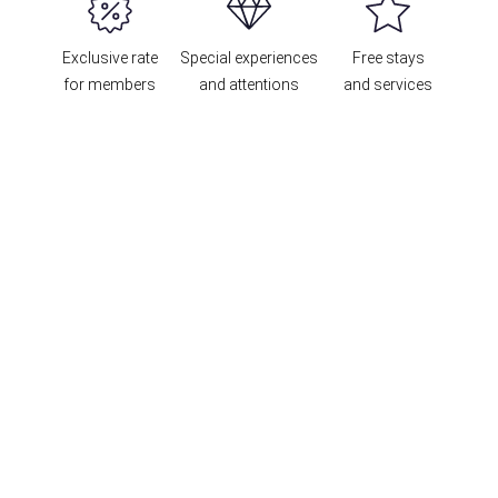
Exclusive rate
Special experiences
Free stays
for members
and attentions
and services