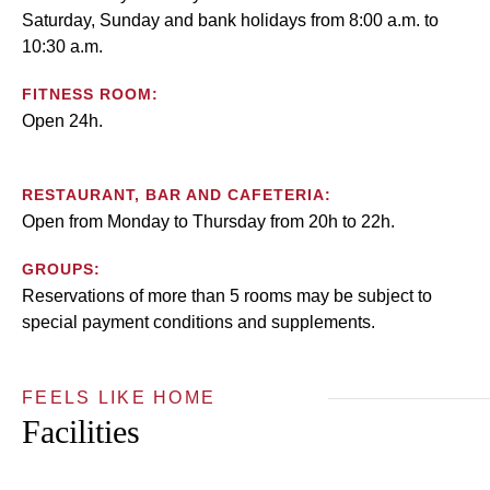
Saturday, Sunday and bank holidays from 8:00 a.m. to
10:30 a.m.
FITNESS ROOM:
Open 24h.
RESTAURANT, BAR AND CAFETERIA:
Open from Monday to Thursday from 20h to 22h.
GROUPS:
Reservations of more than 5 rooms may be subject to
special payment conditions and supplements.
FEELS LIKE HOME
Facilities