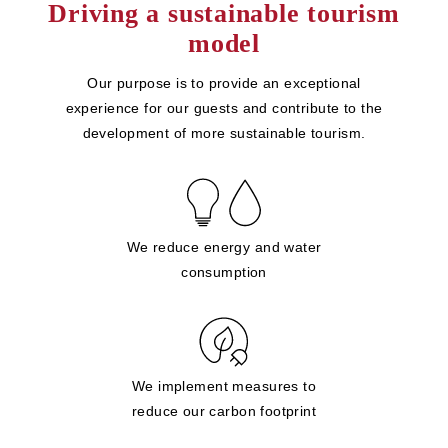
Driving a sustainable tourism
model
Our purpose is to provide an exceptional
experience for our guests and contribute to the
development of more sustainable tourism.
We reduce energy and water
consumption
We implement measures to
reduce our carbon footprint