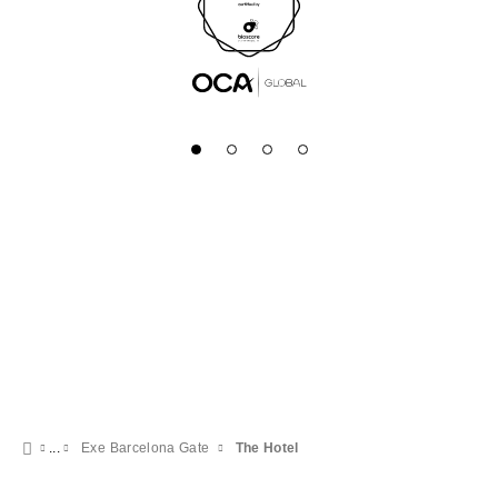
Exe Barcelona Gate
The Hotel