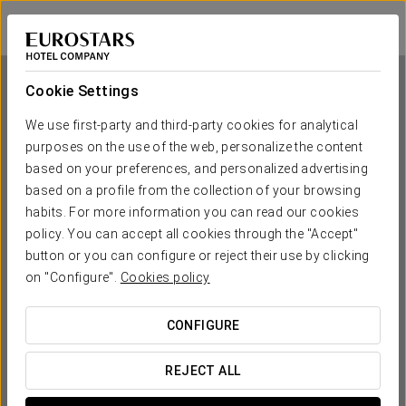
Exe Barcelona Gate
BARCELONA - SANT JOAN DESPÍ
Sign in to Star 
Cookie Settings
We use first-party and third-party cookies for analytical
purposes on the use of the web, personalize the content
Exe Barcelona Gate
based on your preferences, and personalized advertising
based on a profile from the collection of your browsing
BARCELONA - SANT JOAN DESPÍ
habits. For more information you can read our cookies
policy. You can accept all cookies through the "Accept"
button or you can configure or reject their use by clicking
on "Configure".
Cookies policy
CONFIGURE
WHEN DO YOU WANT TO GO?
REJECT ALL

