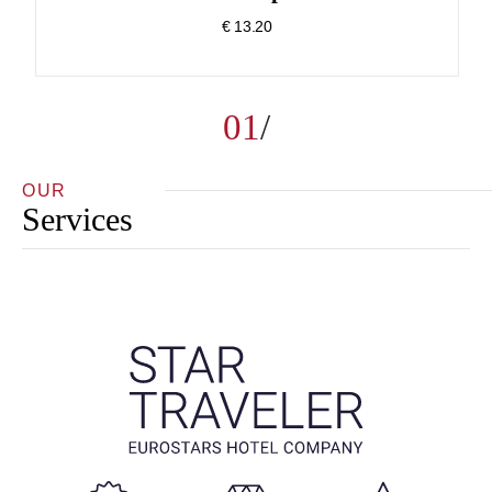
€ 13.20
01
OUR
Services