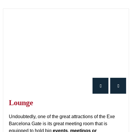
Lounge
Undoubtedly, one of the great attractions of the Exe
Barcelona Gate is its great meeting room that is
equipped to hold big
events, meetings or