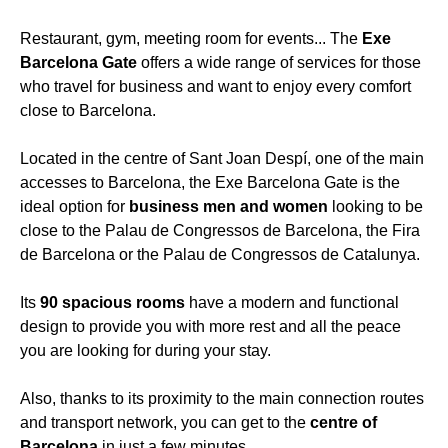
Restaurant, gym, meeting room for events... The
Exe
Barcelona Gate
offers a wide range of services for those
who travel for business and want to enjoy every comfort
close to Barcelona.
Located in the centre of Sant Joan Despí, one of the main
accesses to Barcelona, the Exe Barcelona Gate is the
ideal option for
business men and women
looking to be
close to the Palau de Congressos de Barcelona, the Fira
de Barcelona or the Palau de Congressos de Catalunya.
Its
90 spacious rooms
have a modern and functional
design to provide you with more rest and all the peace
you are looking for during your stay.
Also, thanks to its proximity to the main connection routes
and transport network, you can get to the
centre of
Barcelona
in just a few minutes.