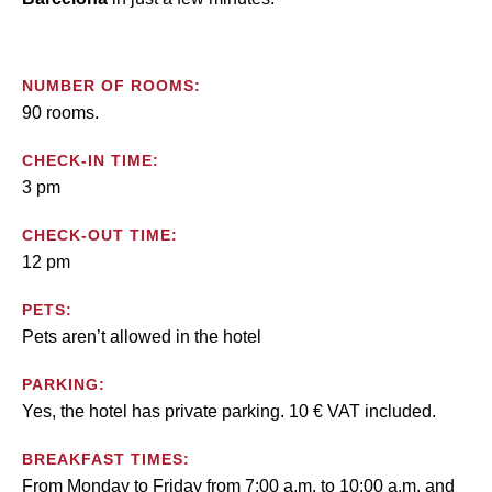
NUMBER OF ROOMS:
90 rooms.
CHECK-IN TIME:
3 pm
CHECK-OUT TIME:
12 pm
PETS:
Pets aren’t allowed in the hotel
PARKING:
Yes, the hotel has private parking. 10 € VAT included.
BREAKFAST TIMES:
From Monday to Friday from 7:00 a.m. to 10:00 a.m. and