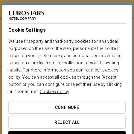
Exe Barcelona Gate
BARCELONA - SANT JOAN DESPÍ
Sign in to Star 
Rooms
Cookie Settings
Rooms
The comfort and rest that you need
We use first-party and third-party cookies for analytical
purposes on the use of the web, personalize the content
based on your preferences, and personalized advertising
The Exe Barcelona Gate has
90 spacious rooms
equipped with all
the services you need for a comfortable rest such as air conditioning
based on a profile from the collection of your browsing
and heating, safe, television, minibar, amenities, hair-dryer and free
habits. For more information you can read our cookies
Wi-Fi.
policy. You can accept all cookies through the "Accept"
In addition, its
modern decoration
and functional design will
button or you can configure or reject their use by clicking
provide you with a quiet and pleasant stay close to Barcelona.
on "Configure".
Cookies policy
OUTSTANDING SERVICES
CONFIGURE
Rooms
REJECT ALL