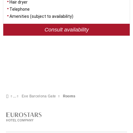
Hair dryer
Telephone
Amenities (subject to availability)
Consult availability
Exe Barcelona Gate
Rooms