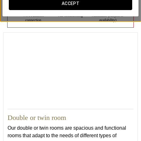
ACCEPT
Wi-Fi internet
Air conditioning
Amenities (subject to
connection
availability)
Double or twin room
Our double or twin rooms are spacious and functional
rooms that adapt to the needs of different types of