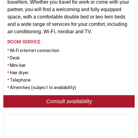
travellers. Whether you travel for work or come with your
partner, you will find a welcoming and fully equipped
space, with a comfortable double bed or two twin beds
and a wide range of services for your comfort, including
air conditioning, Wi-Fi, minibar and TV.
ROOM SERVICE
Wi-Fi internet connection
Desk
Mini-bar
Hair dryer
Telephone
Amenities (subject to availability)
Consult availability