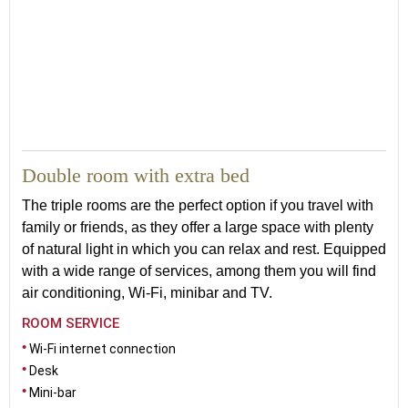
Double room with extra bed
The triple rooms are the perfect option if you travel with
family or friends, as they offer a large space with plenty
of natural light in which you can relax and rest. Equipped
with a wide range of services, among them you will find
air conditioning, Wi-Fi, minibar and TV.
ROOM SERVICE
Wi-Fi internet connection
Desk
Mini-bar