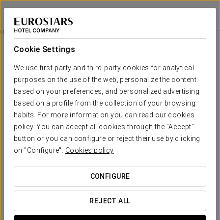
Exe Ciudad de Córdoba
CÓRDOBA
Sign in to Star 
Promotions
Cookie Settings
Promotions
We use first-party and third-party cookies for analytical
purposes on the use of the web, personalize the content
based on your preferences, and personalized advertising
based on a profile from the collection of your browsing
habits. For more information you can read our cookies
Romantic Experience
policy. You can accept all cookies through the "Accept"
button or you can configure or reject their use by clicking
20 €
on "Configure".
Cookies policy
SEE OFFER
CONFIGURE
REJECT ALL