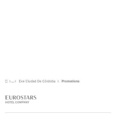
Exe Ciudad De Córdoba
Promotions