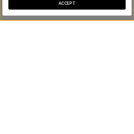
ACCEPT
Business Experience
15€
SEE OFFER