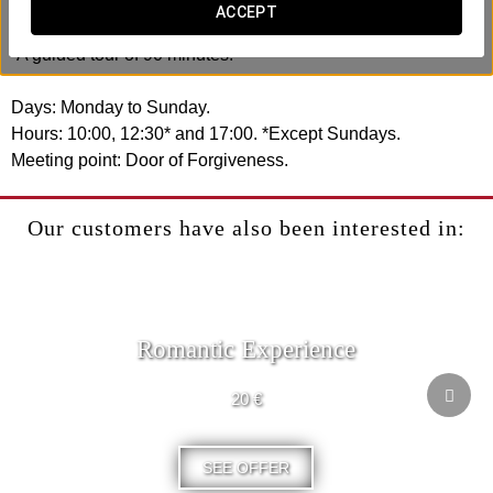
ACCEPT
It includes:
-A guided tour of 90 minutes.
Days: Monday to Sunday.
Hours: 10:00, 12:30* and 17:00. *Except Sundays.
Meeting point: Door of Forgiveness.
Our customers have also been interested in:
Romantic Experience
20 €
SEE OFFER