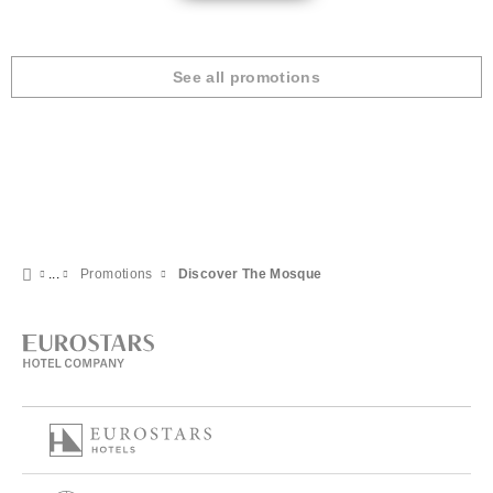
See all promotions
Promotions
Discover The Mosque