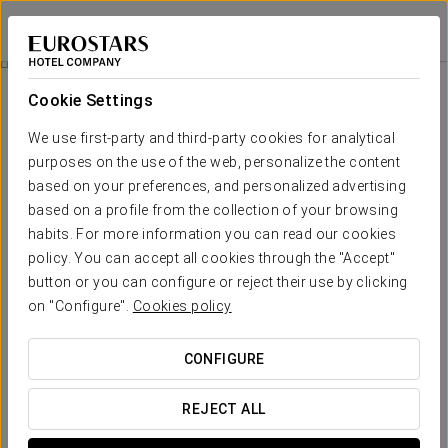
Exe Ciudad de Córdoba
CÓRDOBA
Sign in to Star 
Discover The Mosque
Cookie Settings
We use first-party and third-party cookies for analytical
purposes on the use of the web, personalize the content
based on your preferences, and personalized advertising
based on a profile from the collection of your browsing
habits. For more information you can read our cookies
policy. You can accept all cookies through the "Accept"
button or you can configure or reject their use by clicking
on "Configure".
Cookies policy
30 € (VAT included)
Discover the Mosque
CONFIGURE
With this offer you can see the most significant monument in
our city, the Mosque of Cordoba, declared a World Heritage
REJECT ALL
Site by UNESCO.