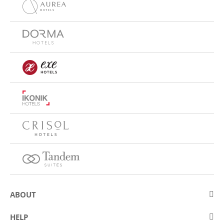
ABOUT
About Eurostars Hotel Company
HELP