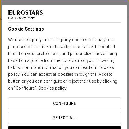
Exe International Palace
ROME
Sign in to Star 
Business Experience
Cookie Settings
We use first-party and third-party cookies for analytical
purposes on the use of the web, personalize the content
based on your preferences, and personalized advertising
based on a profile from the collection of your browsing
habits. For more information you can read our cookies
policy. You can accept all cookies through the "Accept"
button or you can configure or reject their use by clicking
on "Configure".
Cookies policy
25€
Business Experience
CONFIGURE
Because even the hardest workers deserve a break. Enjoy
your Business Experience now!
REJECT ALL