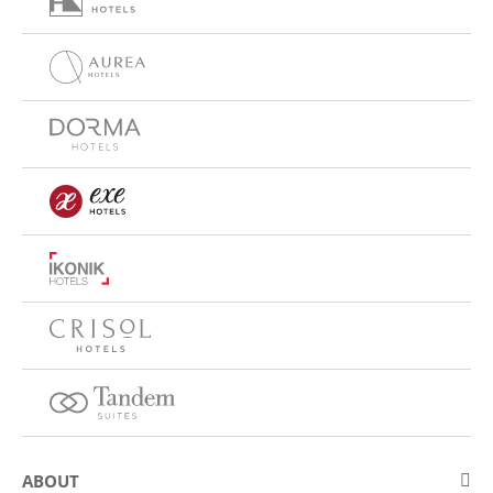
ABOUT