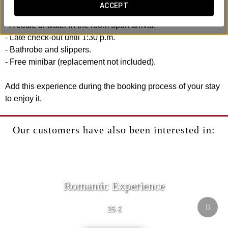
Includes:
ACCEPT
- Welcome drink at our bar.
- A bottle of water in the room upon arrival.
- Late check-out until 1:30 p.m.
- Bathrobe and slippers.
- Free minibar (replacement not included).
Add this experience during the booking process of your stay
to enjoy it.
Our customers have also been interested in:
Romantic Experience
25 €