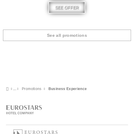
SEE OFFER
See all promotions
Promotions
Business Experience