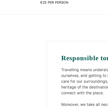
€25 PER PERSON
Responsible to
Travelling means understa
ourselves, and getting to 
care for our surroundings,
heritage of the destinatio
connect with the place.
Moreover, we take all ne