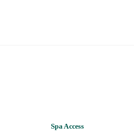
Spa Access