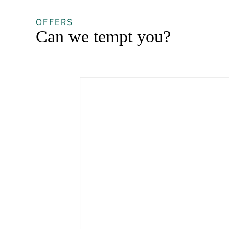
OFFERS
Can we tempt you?