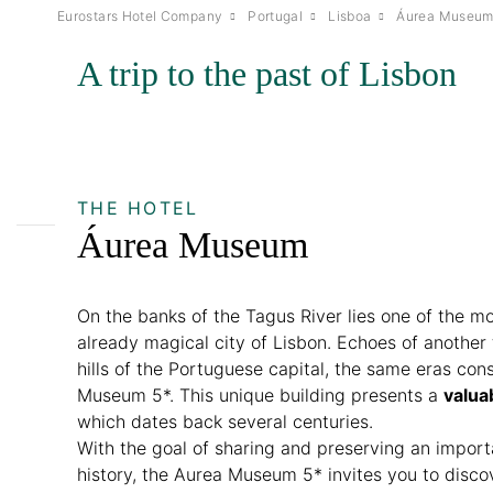
Eurostars Hotel Company
Portugal
Lisboa
Áurea Museu
A trip to the past of Lisbon
THE HOTEL
Áurea Museum
On the banks of the Tagus River lies one of the mo
already magical city of Lisbon. Echoes of another
hills of the Portuguese capital, the same eras con
Museum 5*. This unique building presents a
valua
which dates back several centuries.
With the goal of sharing and preserving an impor
history, the Aurea Museum 5* invites you to disco