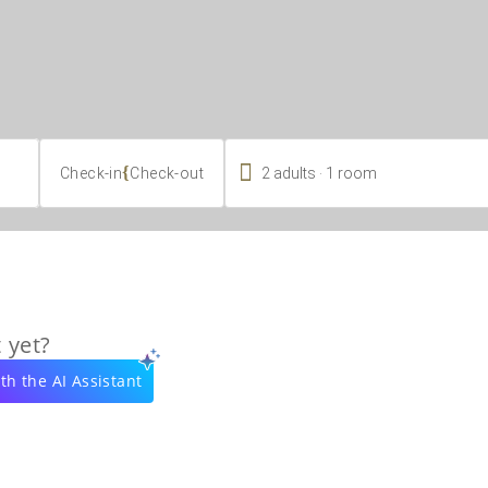

.
{
2
adults
1
room
Check-in
Check-out
 yet?
th the AI Assistant