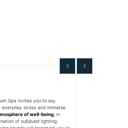
m Spa invites you to say
r everyday stress and immerse
tmosphere of well-being
, in
nation of subdued lighting,
xing sounds will transport you to