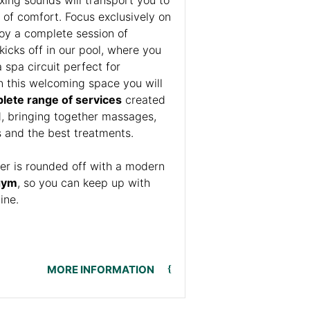
 of comfort. Focus exclusively on
joy a complete session of
icks off in our pool, where you
spa circuit perfect for
n this welcoming space you will
lete range of services
created
d, bringing together massages,
ls and the best treatments.
fer is rounded off with a modern
gym
, so you can keep up with
tine.
MORE INFORMATION