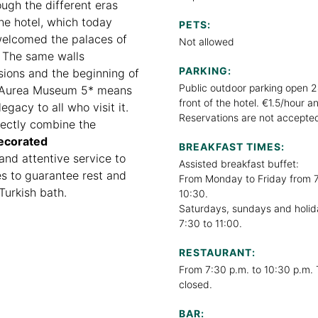
ugh the different eras
the hotel, which today
PETS:
 welcomed the palaces of
Not allowed
t. The same walls
PARKING:
sions and the beginning of
Public outdoor parking open 2
he Aurea Museum 5* means
front of the hotel. €1.5/hour 
egacy to all who visit it.
Reservations are not accepte
rfectly combine the
ecorated
BREAKFAST TIMES:
and attentive service to
Assisted breakfast buffet:
ies to guarantee rest and
From Monday to Friday from 7
Turkish bath.
10:30.
Saturdays, sundays and holid
7:30 to 11:00.
RESTAURANT:
From 7:30 p.m. to 10:30 p.m. 
closed.
BAR: