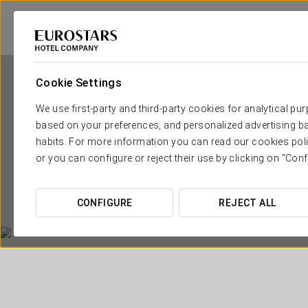
Cookie Settings
We use first-party and third-party cookies for analytical pu
based on your preferences, and personalized advertising ba
habits. For more information you can read our cookies poli
or you can configure or reject their use by clicking on "Conf
CONFIGURE
REJECT ALL