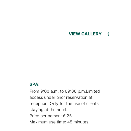
VIEW GALLERY
SPA:
From 9:00 a.m. to 09:00 p.m.Limited
access under prior reservation at
reception. Only for the use of clients
staying at the hotel.
Price per person: € 25.
Maximum use time: 45 minutes.