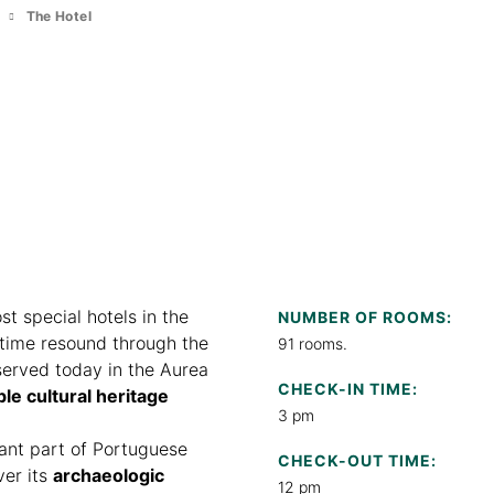
m
The Hotel
st special hotels in the
NUMBER OF ROOMS:
 time resound through the
91 rooms.
served today in the Aurea
CHECK-IN TIME:
ble cultural heritage
3 pm
tant part of Portuguese
CHECK-OUT TIME:
ver its
archaeologic
12 pm