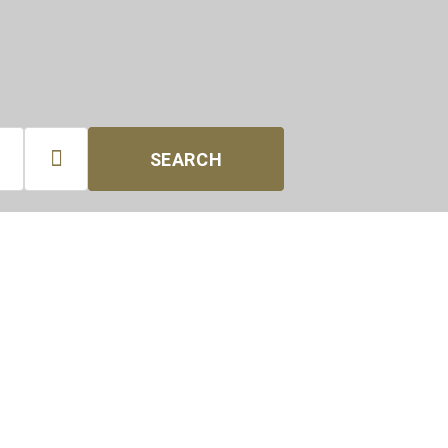

SEARCH