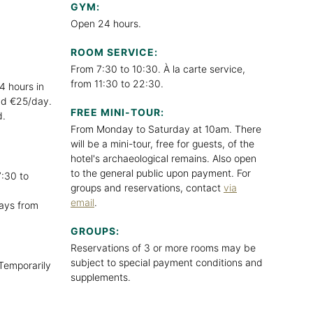
GYM:
Open 24 hours.
ROOM SERVICE:
From 7:30 to 10:30. À la carte service,
from 11:30 to 22:30.
4 hours in
and €25/day.
FREE MINI-TOUR:
d.
From Monday to Saturday at 10am. There
will be a mini-tour, free for guests, of the
hotel's archaeological remains. Also open
to the general public upon payment. For
:30 to
groups and reservations, contact
via
email
.
ays from
GROUPS:
Reservations of 3 or more rooms may be
subject to special payment conditions and
Temporarily
supplements.