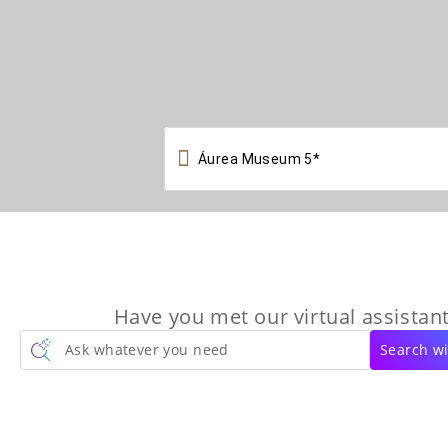

Have you met our virtual assistant
Ask whatever you need
Search wi