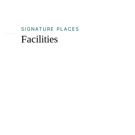
SIGNATURE PLACES
Facilities