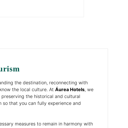
urism
nding the destination, reconnecting with
know the local culture. At
Áurea Hotels
, we
 preserving the historical and cultural
n so that you can fully experience and
cessary measures to remain in harmony with