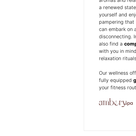
a renewed state
yourself and en
pampering that k
can embark on a 
disconnecting. I
also find a
comp
with you in min
relaxation ritua
Our wellness of
fully equipped
your fitness rou