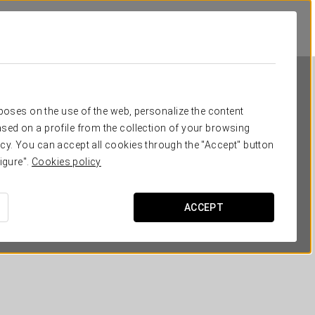
rposes on the use of the web, personalize the content
sed on a profile from the collection of your browsing
cy. You can accept all cookies through the "Accept" button
igure".
Cookies policy
Áurea Museum
ACCEPT
LISBON