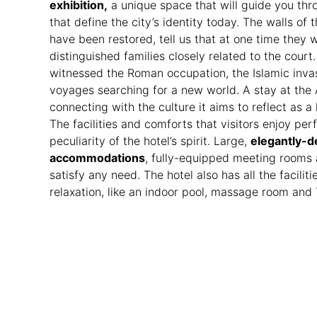
exhibition,
a unique space that will guide you thro
that define the city’s identity today. The walls of 
have been restored, tell us that at one time they
distinguished families closely related to the cour
witnessed the Roman occupation, the Islamic inva
voyages searching for a new world. A stay at t
connecting with the culture it aims to reflect as a l
The facilities and comforts that visitors enjoy pe
peculiarity of the hotel’s spirit. Large,
elegantly-d
accommodations
, fully-equipped meeting rooms 
satisfy any need. The hotel also has all the facilit
relaxation, like an indoor pool, massage room and 