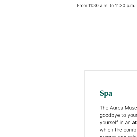
From 11:30 a.m. to 11:30 p.m.
Spa
The Aurea Museu
goodbye to you
yourself in an
a
which the combi
aromas and rela