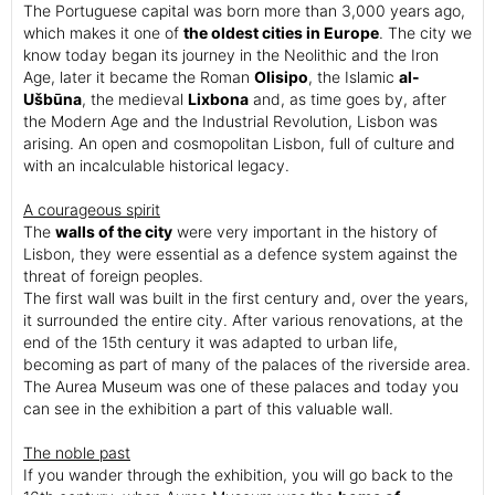
The Portuguese capital was born more than 3,000 years ago,
which makes it one of
the oldest cities in Europe
. The city we
know today began its journey in the Neolithic and the Iron
Age, later it became the Roman
Olisipo
, the Islamic
al-
Ušbūna
, the medieval
Lixbona
and, as time goes by, after
the Modern Age and the Industrial Revolution, Lisbon was
arising. An open and cosmopolitan Lisbon, full of culture and
with an incalculable historical legacy.
A courageous spirit
The
walls of the city
were very important in the history of
Lisbon, they were essential as a defence system against the
threat of foreign peoples.
The first wall was built in the first century and, over the years,
it surrounded the entire city. After various renovations, at the
end of the 15th century it was adapted to urban life,
becoming as part of many of the palaces of the riverside area.
The Aurea Museum was one of these palaces and today you
can see in the exhibition a part of this valuable wall.
The noble past
If you wander through the exhibition, you will go back to the