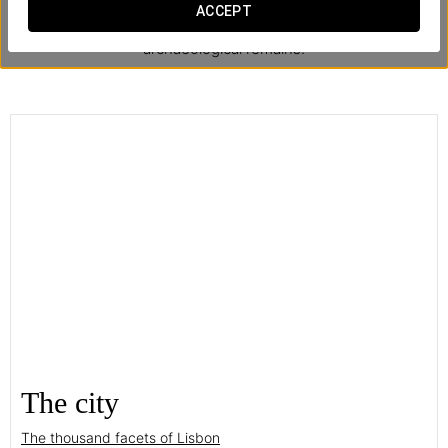
ACCEPT
The hotel offers a free mini-tour every day through the
archaeological remains.
The city
The thousand facets of Lisbon