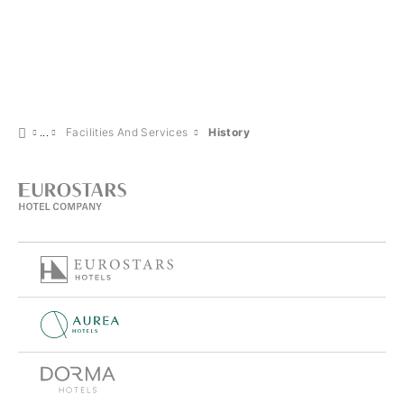
Facilities And Services
History