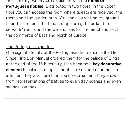
16th century, when Aurea Museum was the
home of
Portuguese nobles
. Distributed in two floors, in the upper
floor you can access the room where guests are received, the
rooms and the garden area. You can also visit on the ground
floor the kitchens, the food storage area, the cellar, the
servants' rooms and the warehouses for the merchandise of
the commerce of East and North of Europe.
The Portuguese signature
One sign of identity of the Portuguese decoration is the tiles.
Since King Don Manuel ordered them for the palace of Sintra
at the end of the 15th century, tiles became a
key decorative
element
in palaces, chapels, noble houses and churches. In
addition, they are more than a simple ornament; they show
from representations of battles to everyday scenes and even
satirical settings.