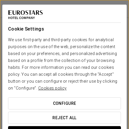
History
Áurea Museum
LISBON
Sign in to Star 
History
Cookie Settings
The
visitable exhibition
of Aurea Museum offers you the
opportunity to observe the daily life of all the Lisbon
We use first-party and third-party cookies for analytical
inhabitants and cultures over the centuries. The exhibition
purposes on the use of the web, personalize the content
revolves around a tour through houses, walls and public
based on your preferences, and personalized advertising
spaces that are preserved, thus keeping the rich cultural
based on a profile from the collection of your browsing
heritage of Lisbon.
habits. For more information you can read our cookies
policy. You can accept all cookies through the "Accept"
button or you can configure or reject their use by clicking
A living proof materializes in a
collection of objects and
on "Configure".
Cookies policy
structures
dating from the
2nd century AD
and that go
through the historical evolution of Lisbon. The different
people that contributed to the construction of the current city
CONFIGURE
left an
indelible imprint
on the city that today the Eurostars
Museum returns to us.
REJECT ALL