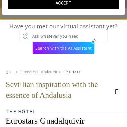
ACCEPT
Have you met our virtual assistant yet?
Ask whatever you need
Search with the AI Assistant
Eurostars Guadalquivir
The Hotel
Sevillian inspiration with the
essence of Andalusia
THE HOTEL
Eurostars Guadalquivir