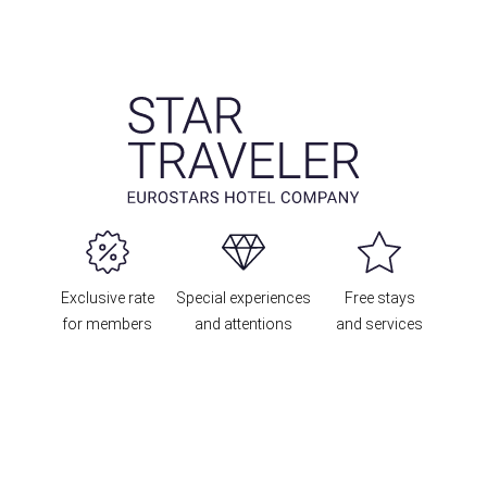
Exclusive rate
Special experiences
Free stays
for members
and attentions
and services