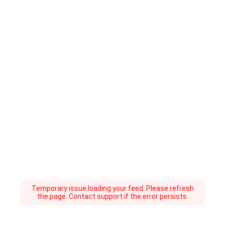
Temporary issue loading your feed. Please refresh
the page. Contact support if the error persists.