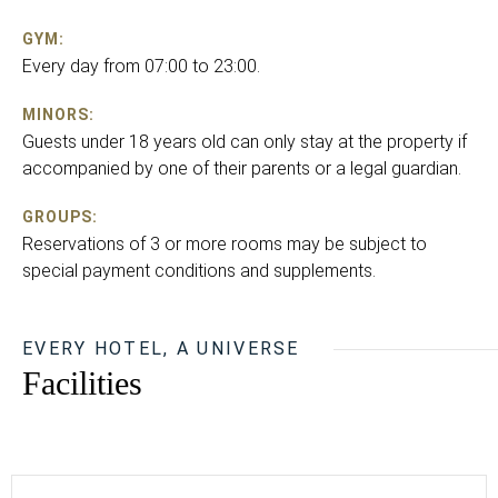
GYM:
Every day from 07:00 to 23:00.
MINORS:
Guests under 18 years old can only stay at the property if
accompanied by one of their parents or a legal guardian.
GROUPS:
Reservations of 3 or more rooms may be subject to
special payment conditions and supplements.
EVERY HOTEL, A UNIVERSE
Facilities