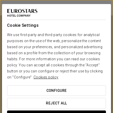
Eurostars Guadalquivir
SEVILLE
Sign in to Star 
Cookie Settings
We use first-party and third-party cookies for analytical
purposes on the use of the web, personalize the content
Eurostars Guadalquivir
based on your preferences, and personalized advertising
based on a profile from the collection of your browsing
SEVILLE
habits. For more information you can read our cookies
policy. You can accept all cookies through the "Accept"
button or you can configure or reject their use by clicking
on "Configure".
Cookies policy
CONFIGURE
WHEN DO YOU WANT TO GO?
REJECT ALL

