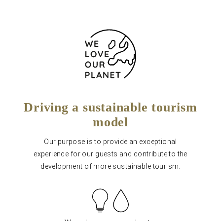
Driving a sustainable tourism
model
Our purpose is to provide an exceptional
experience for our guests and contribute to the
development of more sustainable tourism.