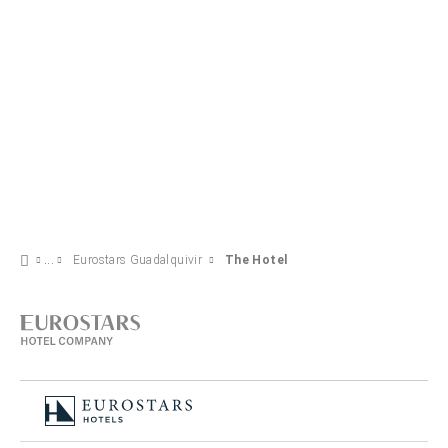
Eurostars Guadalquivir
The Hotel