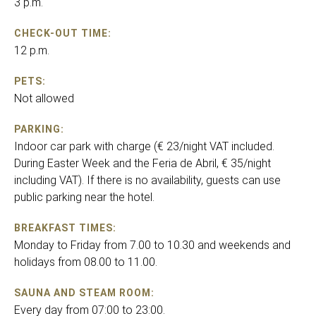
3 p.m.
CHECK-OUT TIME:
12 p.m.
PETS:
Not allowed
PARKING:
Indoor car park with charge (€ 23/night VAT included.
During Easter Week and the Feria de Abril, € 35/night
including VAT). If there is no availability, guests can use
public parking near the hotel.
BREAKFAST TIMES:
Monday to Friday from 7.00 to 10.30 and weekends and
holidays from 08.00 to 11.00.
SAUNA AND STEAM ROOM:
Every day from 07:00 to 23:00.