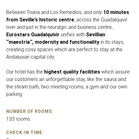
Between Triana and Los Remedios, and only
10 minutes
from Seville’s historic centre
, across the Guadalquivir
river and just in the neuralgic and business centre,
Eurostars Guadalquivir
unifies with
Sevillian
‘‘maestría‘‘, modernity and functionality
in its stays,
creating cosy spaces which are perfect to stay at the
Andalusian capital city.
Our hotel has the
highest quality facilities
which assure
our customers an unforgettable stay, like the sauna and
the steam bath, two meeting rooms, a gym and our own
parking.
NUMBER OF ROOMS:
133 rooms.
CHECK-IN TIME: