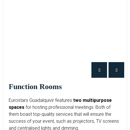
Function Rooms
Eurostars Guadalquivir features
two multipurpose
spaces
for hosting professional meetings. Both of
them boast top-quality services that will ensure the
success of your event, such as projectors, TV screens
and centralised lights and dimming.