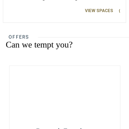
VIEW SPACES
OFFERS
Can we tempt you?