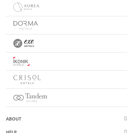
ABOUT
About Eurostars Hotel Company
HELP