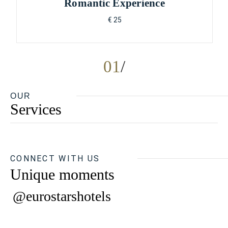
Romantic Experience
€ 25
01
OUR
Services
CONNECT WITH US
Unique moments
@eurostarshotels