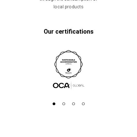
local products
Our certifications