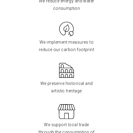
We reduce energy and water
consumption
We implement measures to
reduce our carbon footprint
We preserve historical and
artistic heritage
We support local trade
through the consumption of