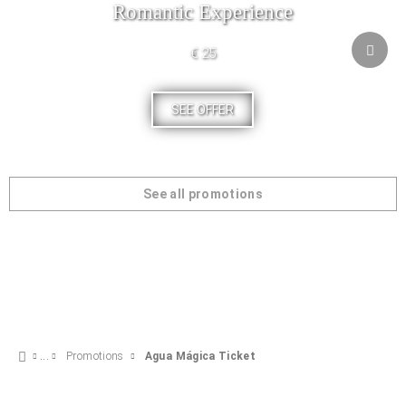
Romantic Experience
€ 25
SEE OFFER
See all promotions
Promotions
Agua Mágica Ticket