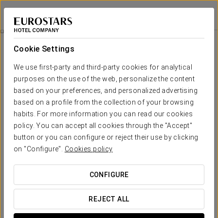
Eurostars Guadalquivir
SEVILLE
Sign in to Star 
Agua Mágica Ticket
Cookie Settings
We use first-party and third-party cookies for analytical
purposes on the use of the web, personalize the content
based on your preferences, and personalized advertising
based on a profile from the collection of your browsing
habits. For more information you can read our cookies
policy. You can accept all cookies through the "Accept"
button or you can configure or reject their use by clicking
From €21.90
on "Configure".
Cookies policy
Agua Mágica Ticket
CONFIGURE
Enjoy a wonderful day at the Agua Mágica theme park.
REJECT ALL
Includes: