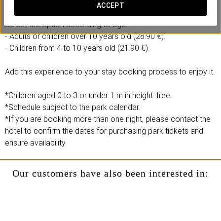
- 1 full-day ticket to the Agua Mágica theme park.
ACCEPT
Select the option according to age:
- Adults or children over 10 years old (28.90 €).
- Children from 4 to 10 years old (21.90 €).
Add this experience to your stay booking process to enjoy it.
*Children aged 0 to 3 or under 1 m in height: free.
*Schedule subject to the park calendar.
*If you are booking more than one night, please contact the
hotel to confirm the dates for purchasing park tickets and
ensure availability.
Our customers have also been interested in: