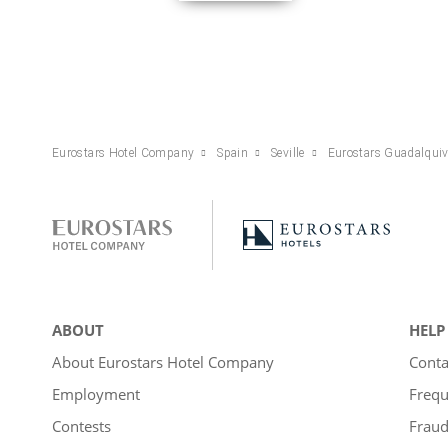
Eurostars Hotel Company
Spain
Seville
Eurostars Guadalquiv
ABOUT
HELP
About Eurostars Hotel Company
Conta
Employment
Frequ
Contests
Fraud