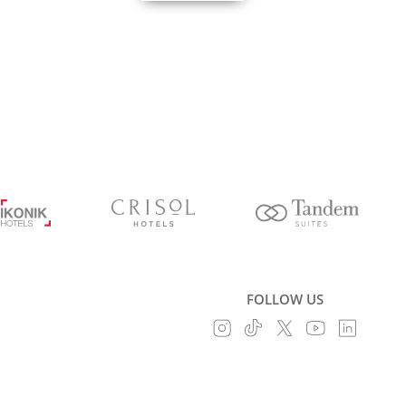
FOLLOW US