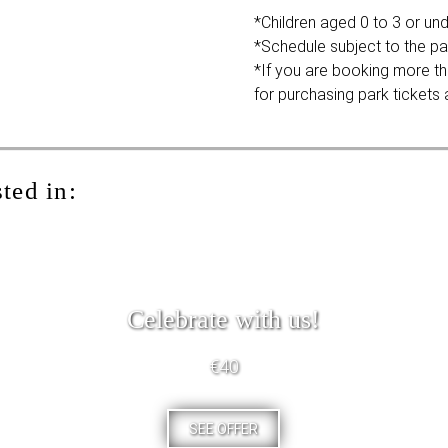
*Children aged 0 to 3 or unde
*Schedule subject to the pa
*If you are booking more th
for purchasing park tickets a
ted in:
Celebrate with us!
€40
SEE OFFER