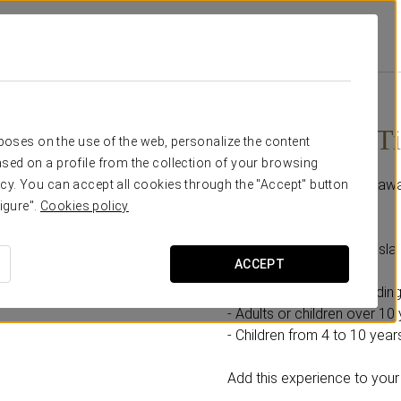
Promotions
Isla Mágica Ticket
From €21.90
Isla Mágica T
rposes on the use of the web, personalize the content
sed on a profile from the collection of your browsing
A day full of adventures awa
cy. You can accept all cookies through the "Accept" button
igure".
Cookies policy
Includes:
- 1 full-day ticket to the Is
ACCEPT
Select the option according
- Adults or children over 10 
- Children from 4 to 10 years
Add this experience to your