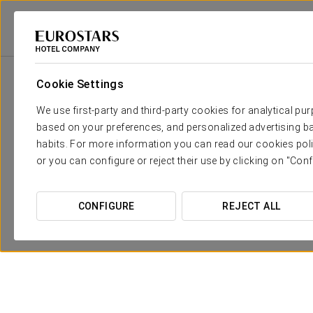
Eurostars Hotel Company
Spain
Seville
Eurostars Guadalquivir
Cookie Settings
We use first-party and third-party cookies for analytical pu
based on your preferences, and personalized advertising ba
habits. For more information you can read our cookies poli
or you can configure or reject their use by clicking on "Conf
CONFIGURE
REJECT ALL