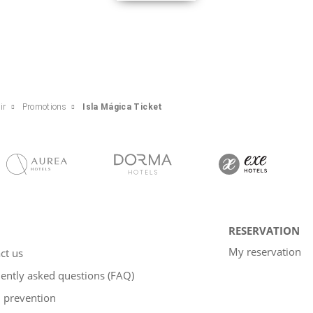
ir
Promotions
Isla Mágica Ticket
RESERVATION
My reservation
ct us
ently asked questions (FAQ)
 prevention