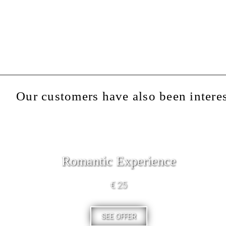
Our customers have also been interes
Romantic Experience
€ 25
SEE OFFER