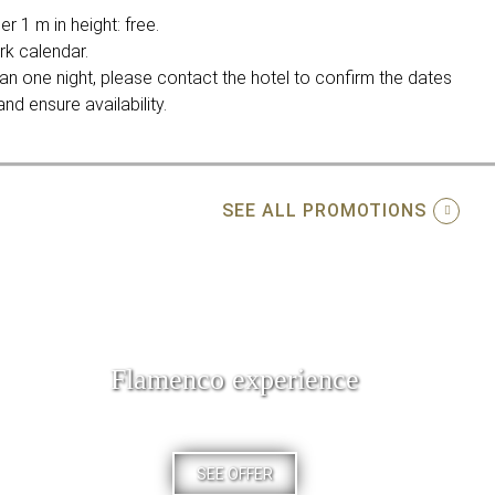
r 1 m in height: free.
rk calendar.
an one night, please contact the hotel to confirm the dates
nd ensure availability.
SEE ALL PROMOTIONS
Flamenco experience
SEE OFFER