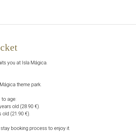
English
Sign in to Star Traveler o
icket
its you at Isla Mágica.
la Mágica theme park.
 to age:
years old (28.90 €).
 old (21.90 €).
 stay booking process to enjoy it.